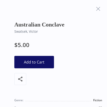
Frequently Asked
Bearly Used Books, Big Bear Lake CA
Questions
Australian Conclave
Swatsek, Victor
$5.00
Add to Cart
share
Genre:
Fiction