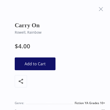
Frequently Asked
Bearly Used Books, Big Bear Lake CA
Questions
Carry On
Rowell, Rainbow
$4.00
Add to Cart
share
Genre:
Fiction YA Grades 10+