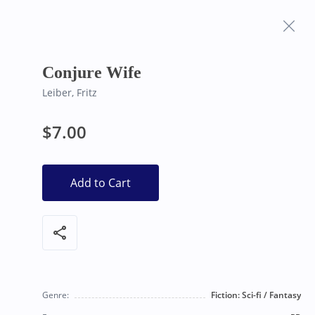
Frequently Asked
Bearly Used Books, Big Bear Lake CA
Questions
Conjure Wife
Leiber, Fritz
$7.00
Add to Cart
share
Genre:
Fiction: Sci-fi / Fantasy