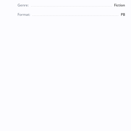
Genre:
Fiction
Format:
PB
© 2026 Bearly Used Books. | Contact us:
BearlyUsedBooksBB@gmail.com
| Follow us on social
media!