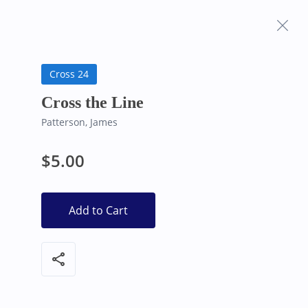
Frequently Asked
Bearly Used Books, Big Bear Lake CA
Questions
Cross 24
Cross the Line
Patterson, James
$5.00
Add to Cart
share