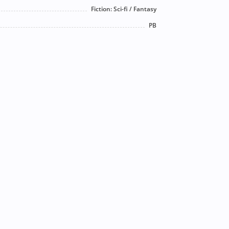
Fiction: Sci-fi / Fantasy
PB