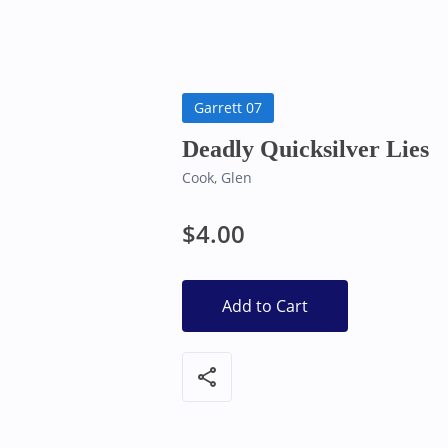
Bearly Used Books, Big Bear Lake CA
Garrett 07
Deadly Quicksilver Lies
Cook, Glen
$4.00
Add to Cart
share