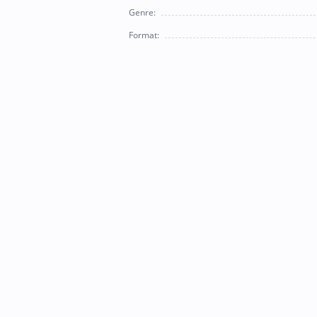
Genre:
Format: