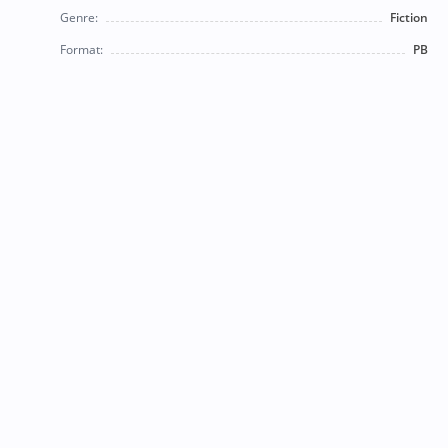
Genre:
Fiction
Format:
PB
© 2026 Bearly Used Books. | Contact us:
BearlyUsedBooksBB@gmail.com
| Follow us on social
media!