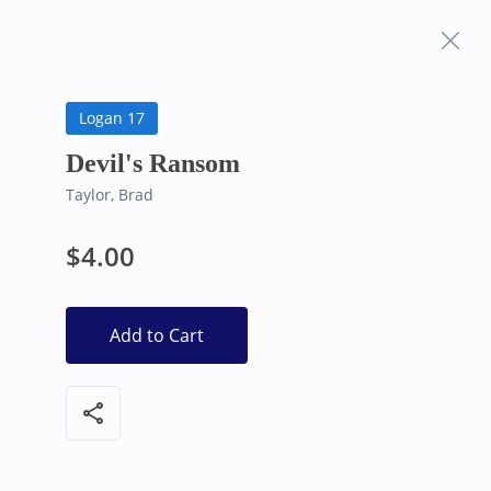
Frequently Asked
Bearly Used Books, Big Bear Lake CA
Questions
Logan 17
Devil's Ransom
Taylor, Brad
$4.00
Add to Cart
share