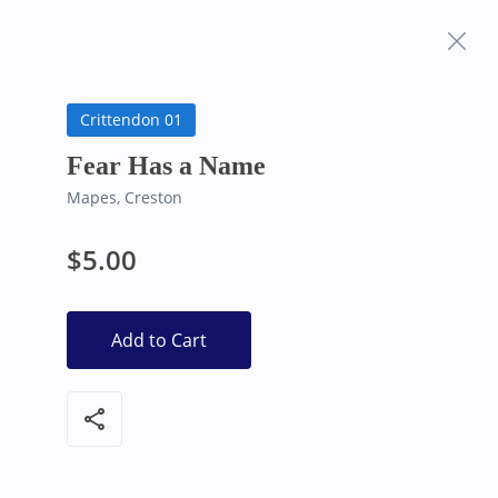
Frequently Asked
Bearly Used Books, Big Bear Lake CA
Questions
Crittendon 01
Fear Has a Name
Mapes, Creston
$5.00
Add to Cart
share