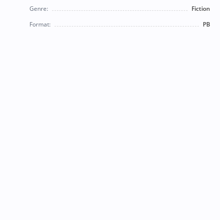
Genre:
Fiction
Format:
PB
© 2026 Bearly Used Books. | Contact us:
BearlyUsedBooksBB@gmail.com
| Follow us on social
media!