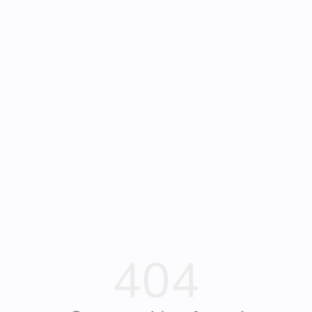
Frequently Asked
Bearly Used Books, Big Bear Lake CA
Questions
404