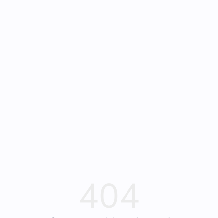
Frequently Asked
Bearly Used Books, Big Bear Lake CA
Questions
404