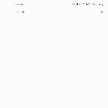
Genre:
Fiction: Sci-fi / Fantasy
Format:
PB
© 2026 Bearly Used Books. | Contact us:
BearlyUsedBooksBB@gmail.com
| Follow us on social
media!