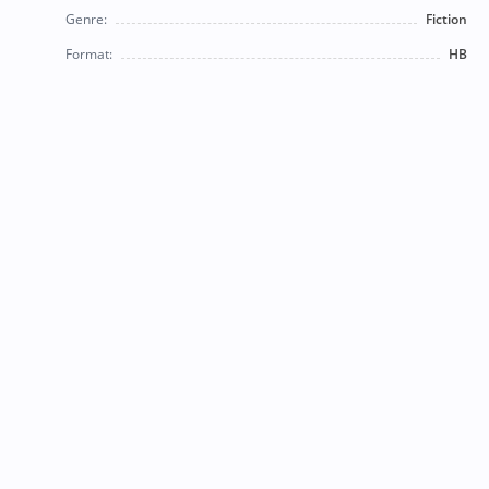
Genre:
Fiction
Format:
HB
© 2026 Bearly Used Books. | Contact us:
BearlyUsedBooksBB@gmail.com
| Follow us on social
media!