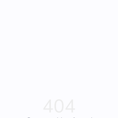
Frequently Asked
Bearly Used Books, Big Bear Lake CA
Questions
404