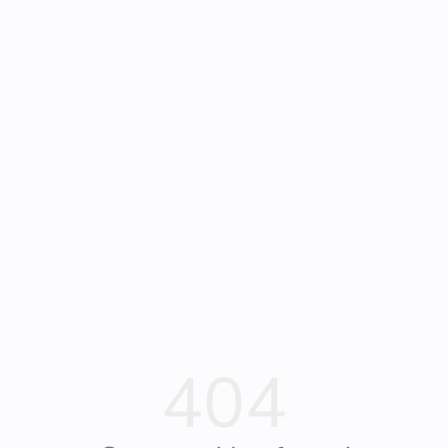
Frequently Asked
Bearly Used Books, Big Bear Lake CA
Questions
404