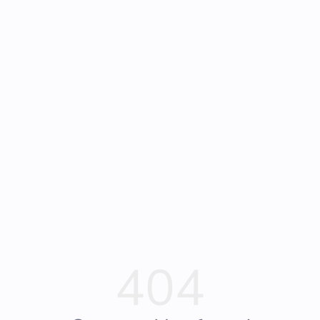
Frequently Asked
Bearly Used Books, Big Bear Lake CA
Questions
404