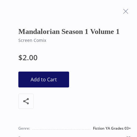
Frequently Asked
Bearly Used Books, Big Bear Lake CA
Questions
Mandalorian Season 1 Volume 1
Screen Comix
$2.00
Add to Cart
share
Genre:
Fiction YA Grades 03+