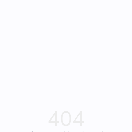
Frequently Asked
Bearly Used Books, Big Bear Lake CA
Questions
404