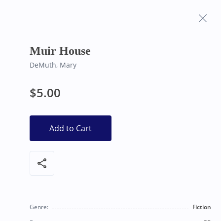
Frequently Asked
Bearly Used Books, Big Bear Lake CA
Questions
Muir House
DeMuth, Mary
$5.00
Add to Cart
share
Genre:
Fiction