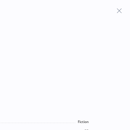
Frequently Asked Questions
Fiction