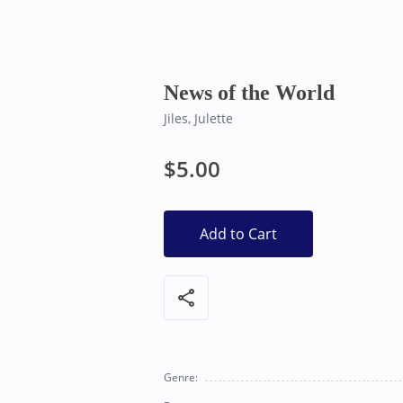
Bearly Used Books, Big Bear Lake CA
News of the World
Jiles, Julette
$5.00
Add to Cart
share
Genre: