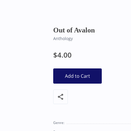
Bearly Used Books, Big Bear Lake CA
Out of Avalon
Anthology
$4.00
Add to Cart
share
Genre: