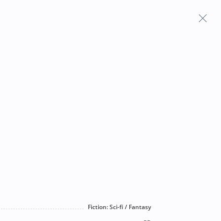
Frequently Asked Questions
Fiction: Sci-fi / Fantasy