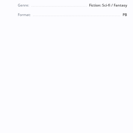
Genre:
Fiction: Sci-fi / Fantasy
Format:
PB
© 2026 Bearly Used Books. | Contact us:
BearlyUsedBooksBB@gmail.com
| Follow us on social
media!