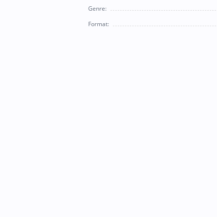
Genre:
Format: