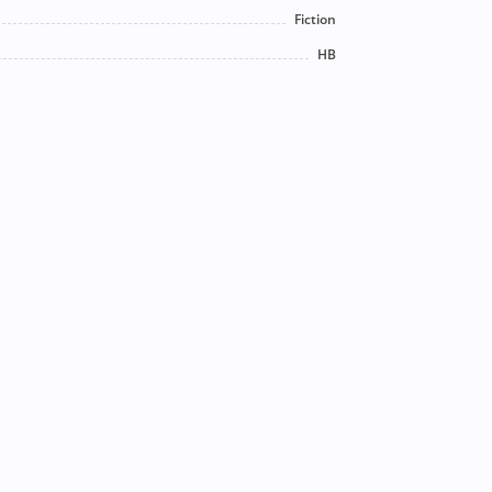
Fiction
HB