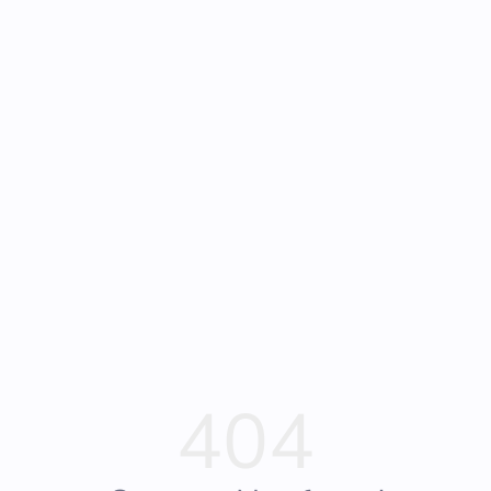
Frequently Asked
Bearly Used Books, Big Bear Lake CA
Questions
404