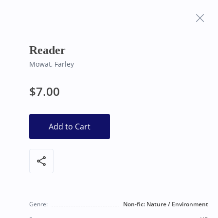
Frequently Asked
Bearly Used Books, Big Bear Lake CA
Questions
Reader
Mowat, Farley
$7.00
Add to Cart
share
Genre:
Non-fic: Nature / Environment