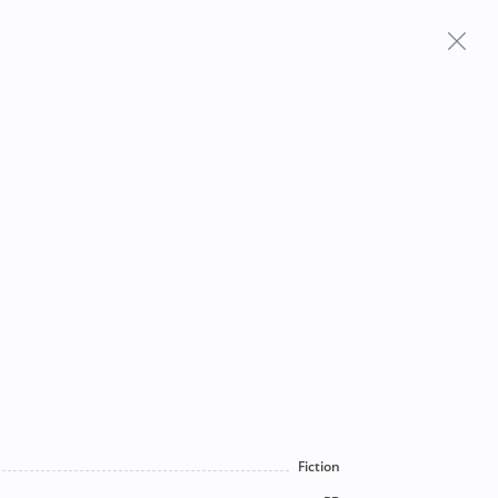
Frequently Asked Questions
Fiction