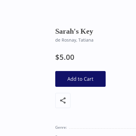
Bearly Used Books, Big Bear Lake CA
Sarah's Key
de Rosnay, Tatiana
$5.00
Add to Cart
share
Genre: