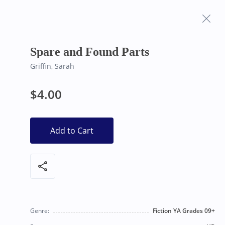
Frequently Asked
Bearly Used Books, Big Bear Lake CA
Questions
Spare and Found Parts
Griffin, Sarah
$4.00
Add to Cart
share
Genre:
Fiction YA Grades 09+