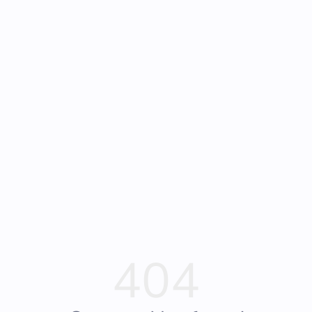
Frequently Asked
Bearly Used Books, Big Bear Lake CA
Questions
404