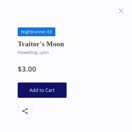
Frequently Asked
Bearly Used Books, Big Bear Lake CA
Questions
Nightrunner 03
Traitor's Moon
Flewelling, Lynn
$3.00
Add to Cart
share