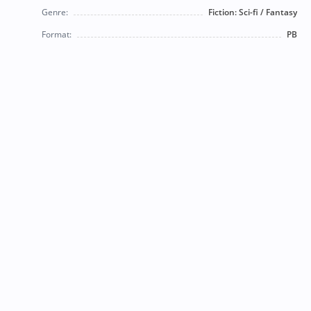
Genre:
Fiction: Sci-fi / Fantasy
Format:
PB
© 2026 Bearly Used Books. | Contact us:
BearlyUsedBooksBB@gmail.com
| Follow us on social
media!