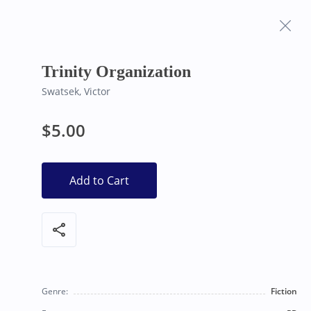
Frequently Asked
Bearly Used Books, Big Bear Lake CA
Questions
Trinity Organization
Swatsek, Victor
$5.00
Add to Cart
share
Genre:
Fiction