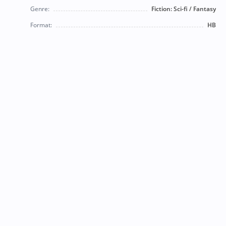
Genre:
Fiction: Sci-fi / Fantasy
Format:
HB
© 2026 Bearly Used Books. | Contact us:
BearlyUsedBooksBB@gmail.com
| Follow us on social
media!