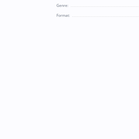
Genre:
Format: