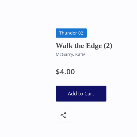
Bearly Used Books, Big Bear Lake CA
Thunder 02
Walk the Edge (2)
McGarry, Katie
$4.00
Add to Cart
share