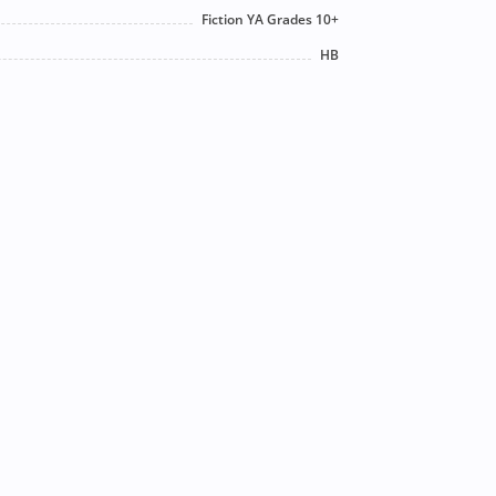
Fiction YA Grades 10+
HB